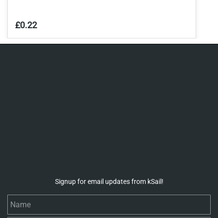
£0.22
Signup for email updates from kSail!
Name
Email