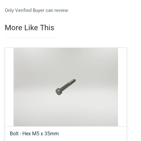
Only Verified Buyer can review
More Like This
Bolt - Hex M5 x 35mm