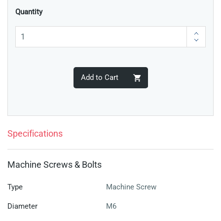
Quantity
Add to Cart
Specifications
Machine Screws & Bolts
Type
Machine Screw
Diameter
M6