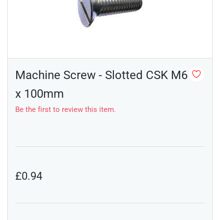
Machine Screw - Slotted CSK M6
x 100mm
Be the first to review this item.
£0.94