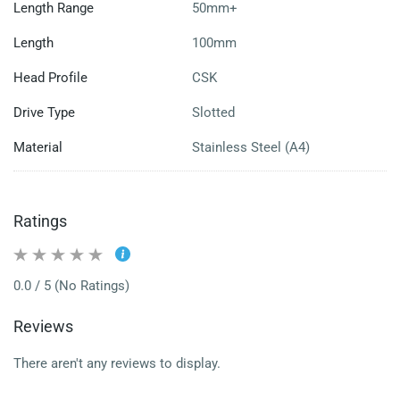
Length Range
50mm+
Length
100mm
Head Profile
CSK
Drive Type
Slotted
Material
Stainless Steel (A4)
Ratings
0.0 / 5 (No Ratings)
Reviews
There aren't any reviews to display.