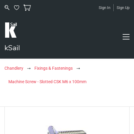
Sign In
Sign Up
kSail
Chandlery
Fixings & Fastenings
Machine Screw - Slotted CSK M6 x 100mm