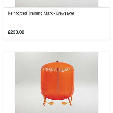
Reinforced Training Mark - Crewsaver
£230.00