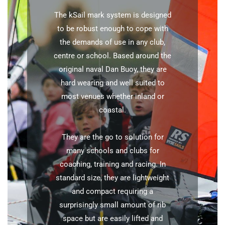
The kSail mark system is designed
to be robust enough to cope with
the demands of use in any club,
centre or school. Based around the
original naval Dan Buoy, they are
hard wearing and well suited to
most venues whether inland or
coastal.
They are the go to solution for
many schools and clubs for
coaching, training and racing. In
standard size, they are lightweight
and compact requiring a
surprisingly small amount of rib
space but are easily lifted and