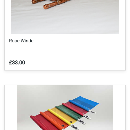
Rope Winder
£33.00