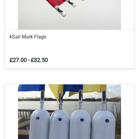
kSail Mark Flags
£27.00
-
£32.50