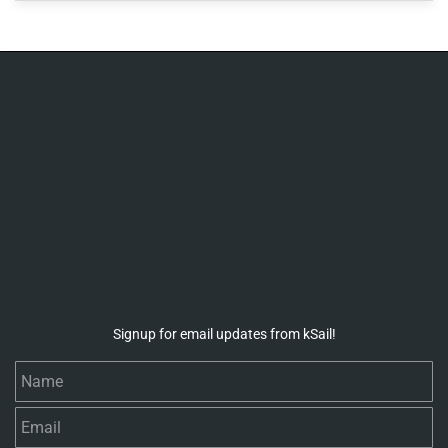
Signup for email updates from kSail!
Name
Email