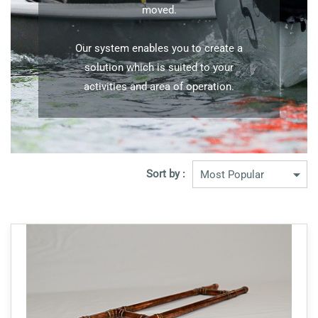
moved.
Our system enables you to create a
solution which is suited to your
activities and area of operation.
Sort by :