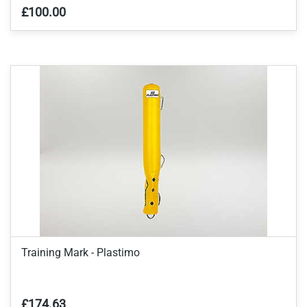
£100.00
Training Mark - Plastimo
£174.63