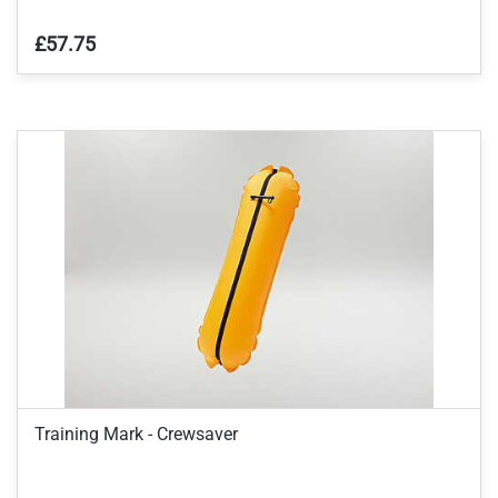
£57.75
Training Mark - Crewsaver