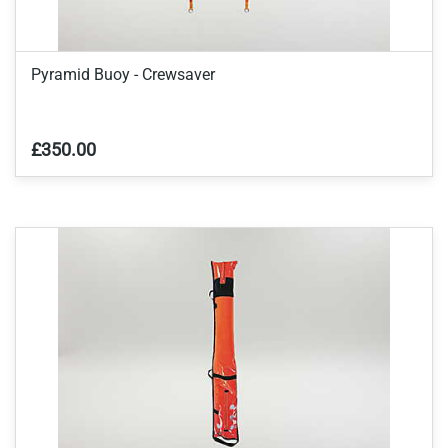
Pyramid Buoy - Crewsaver
£350.00