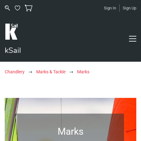
Sign In
Sign Up
kSail
Chandlery
Marks & Tackle
Marks
Marks