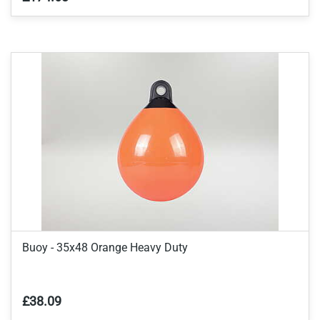
Buoy - 35x48 Orange Heavy Duty
£38.09