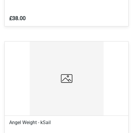
£38.00
Angel Weight - kSail