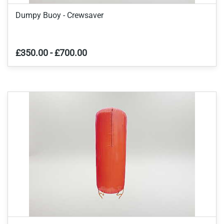
Dumpy Buoy - Crewsaver
£350.00
-
£700.00