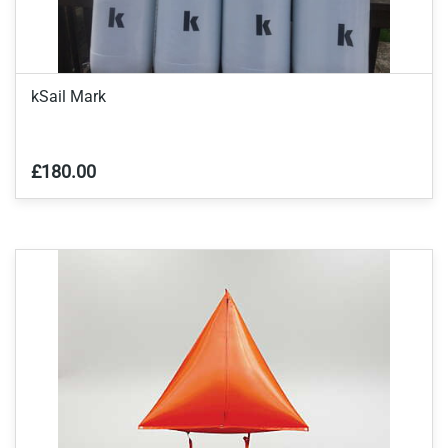
kSail Mark
£180.00