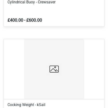
Cylindrical Buoy - Crewsaver
£400.00
-
£600.00
Cocking Weight - kSail