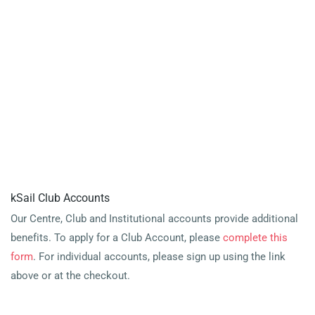
kSail Club Accounts
Our Centre, Club and Institutional accounts provide additional
benefits. To apply for a Club Account, please
complete this
form
. For individual accounts, please sign up using the link
above or at the checkout.