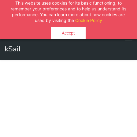
This website uses cookies for its basic functioning, to
Sign In
Sign Up
remember your preferences and to help us understand its
performance. You can learn more about how cookies are
used by visiting the
Cookie Policy
Accept
kSail