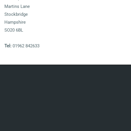
Martins Lane
Stockbridge
Hampshire
SO20 6BL
Tel:
01962 842633