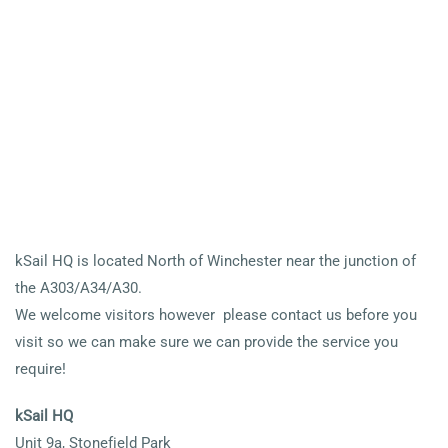
kSail HQ is located North of Winchester near the junction of
the A303/A34/A30.
We welcome visitors however please contact us before you
visit so we can make sure we can provide the service you
require!
kSail HQ
Unit 9a, Stonefield Park