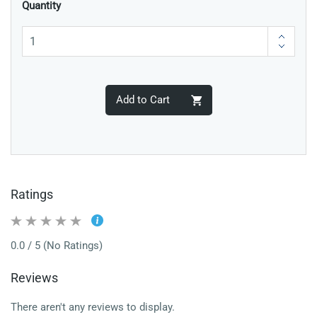
Quantity
Add to Cart
Ratings
0.0 / 5 (No Ratings)
Reviews
There aren't any reviews to display.