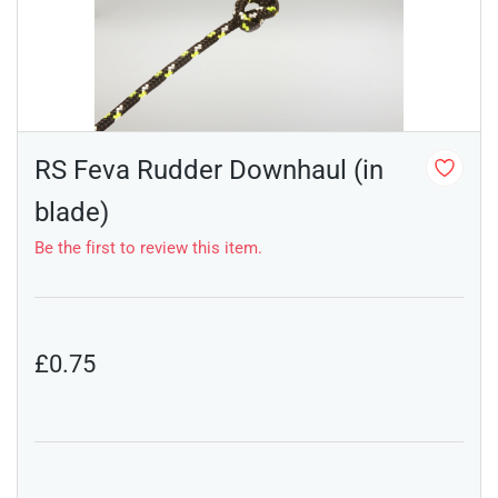
RS Feva Rudder Downhaul (in
blade)
Be the first to review this item.
£0.75