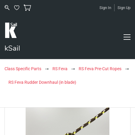
Sign In
Sign Up
kSail
Class Specific Parts
RS Feva
RS Feva Pre-Cut Ropes
RS Feva Rudder Downhaul (in blade)