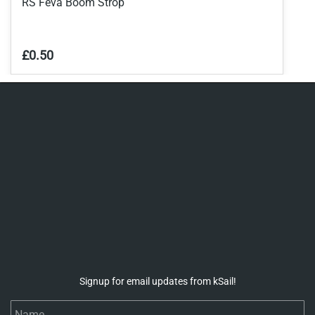
RS Feva Boom Strop
£0.50
Signup for email updates from kSail!
Name
Email