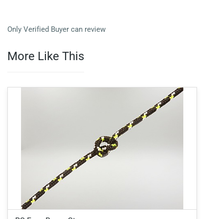
Only Verified Buyer can review
More Like This