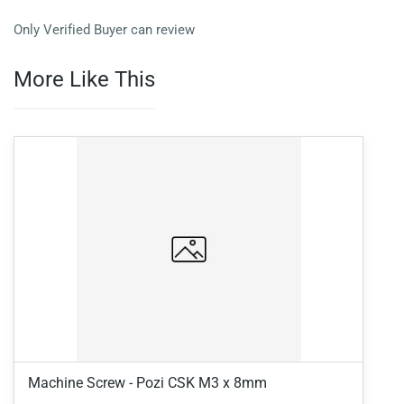
Only Verified Buyer can review
More Like This
Machine Screw - Pozi CSK M3 x 8mm