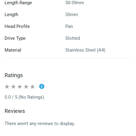
Length Range
30-39mm
Length
35mm
Head Profile
Pan
Drive Type
Slotted
Material
Stainless Steel (A4)
Ratings
0.0 / 5 (No Ratings)
Reviews
There aren't any reviews to display.