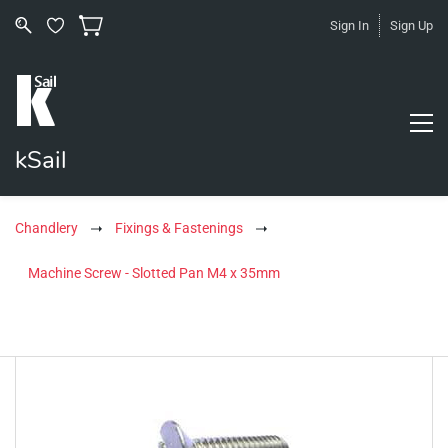
Sign In
Sign Up
kSail
Chandlery
Fixings & Fastenings
Machine Screw - Slotted Pan M4 x 35mm