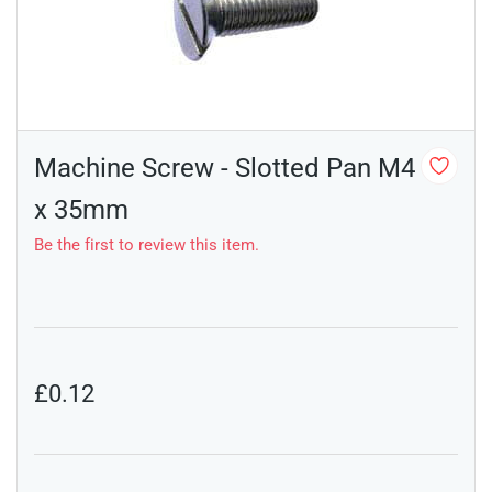
Machine Screw - Slotted Pan M4
x 35mm
Be the first to review this item.
£0.12