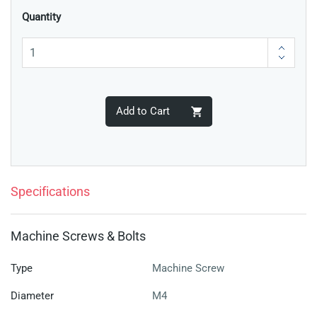
Quantity
Add to Cart
Specifications
Machine Screws & Bolts
Type
Machine Screw
Diameter
M4