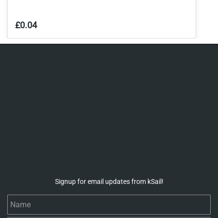
£0.04
Signup for email updates from kSail!
Name
Email