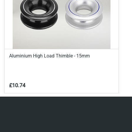
Aluminium High Load Thimble - 15mm
£10.74