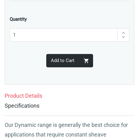
Quantity
Add to Cart
Product Details
Specifications
Our Dynamic range is generally the best choice for
applications that require constant sheave