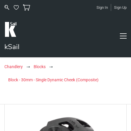
Sign In
Sign Up
kSail
Chandlery
Blocks
Block - 30mm - Single Dynamic Cheek (Composite)