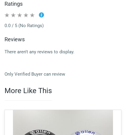
Ratings
0.0 / 5 (No Ratings)
Reviews
There aren't any reviews to display.
Only Verified Buyer can review
More Like This