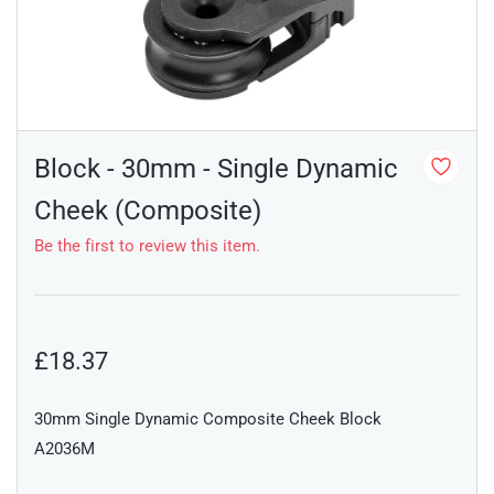
Block - 30mm - Single Dynamic
Cheek (Composite)
Be the first to review this item.
£18.37
30mm Single Dynamic Composite Cheek Block
A2036M