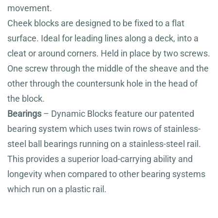
movement.
Cheek blocks are designed to be fixed to a flat
surface. Ideal for leading lines along a deck, into a
cleat or around corners. Held in place by two screws.
One screw through the middle of the sheave and the
other through the countersunk hole in the head of
the block.
Bearings
– Dynamic Blocks feature our patented
bearing system which uses twin rows of stainless-
steel ball bearings running on a stainless-steel rail.
This provides a superior load-carrying ability and
longevity when compared to other bearing systems
which run on a plastic rail.