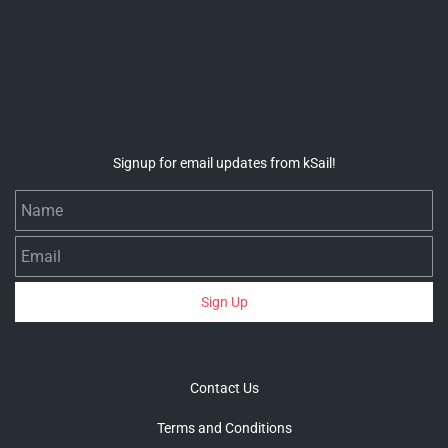
Signup for email updates from kSail!
Name
Email
Sign Up
Contact Us
Terms and Conditions