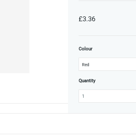
£3.36
Colour
Quantity