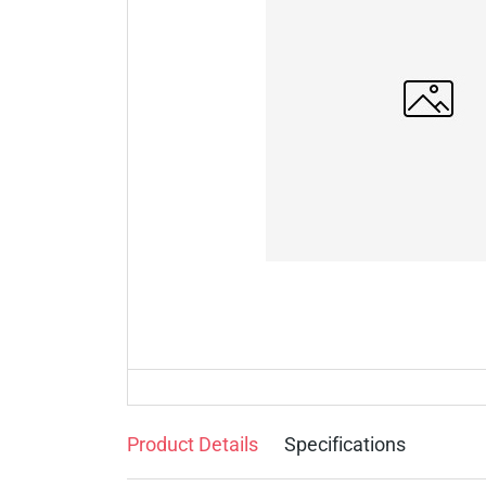
Product Details
Specifications