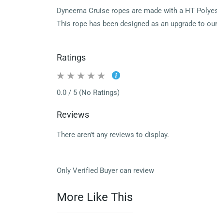
Dyneema Cruise ropes are made with a HT Polyeste
This rope has been designed as an upgrade to our 
Ratings
0.0 / 5 (No Ratings)
Reviews
There aren't any reviews to display.
Only Verified Buyer can review
More Like This