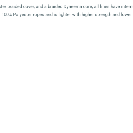
r braided cover, and a braided Dyneema core, all lines have interm
100% Polyester ropes and is lighter with higher strength and lower 