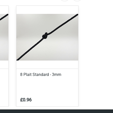
8 Plait Standard - 3mm
8 Plait Stan
£0.96
£0.90