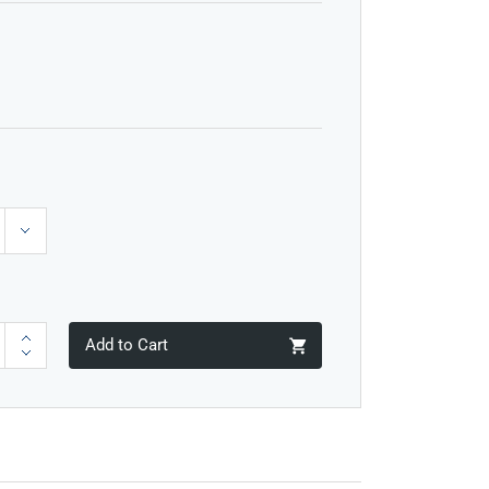
Add to Cart