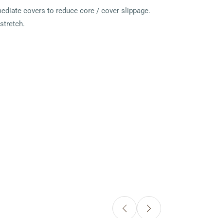
ediate covers to reduce core / cover slippage.
stretch.