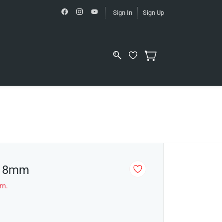
Sign In
Sign Up
- 8mm
em.