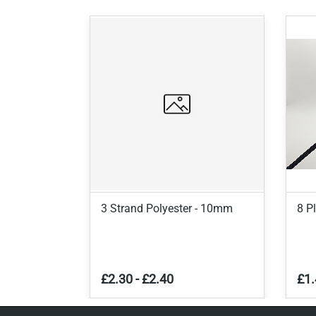
3 Strand Polyester - 10mm
8 P
£2.30
-
£2.40
£1.