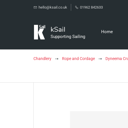
hello@ksail.co.uk
01962 842633
kSail
Home
Supporting Sailing
Chandlery
Rope and Cordage
Dyneema Cru