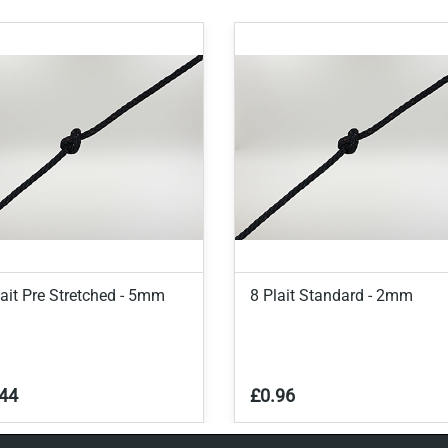
lait Pre Stretched - 5mm
8 Plait Standard - 2mm
44
£0.96