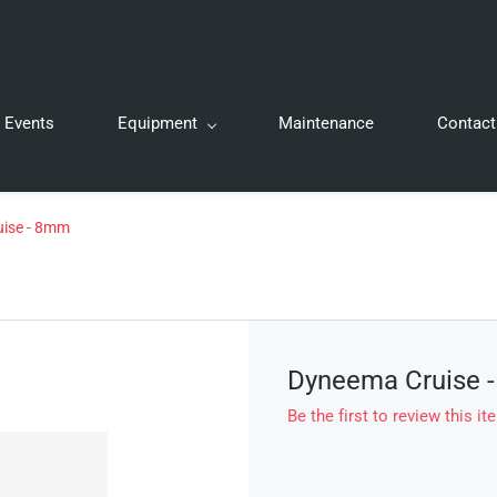
Events
Equipment
Maintenance
Contact
ise - 8mm
Dyneema Cruise 
Be the first to review this it