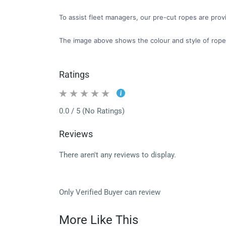
To assist fleet managers, our pre-cut ropes are provi
The image above shows the colour and style of rope
Ratings
0.0 / 5 (No Ratings)
Reviews
There aren't any reviews to display.
Only Verified Buyer can review
More Like This