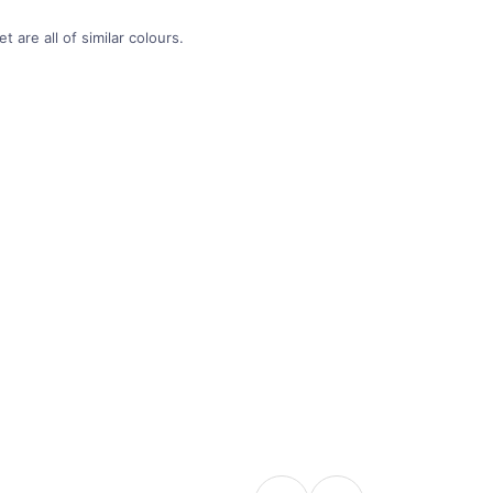
 are all of similar colours.