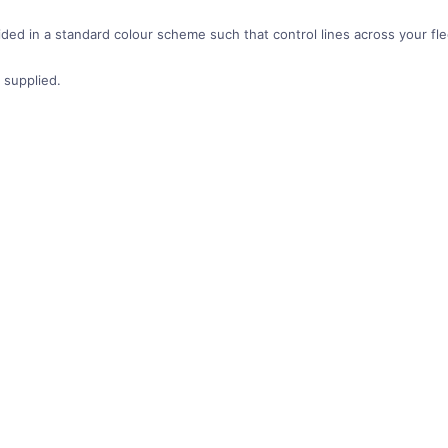
ded in a standard colour scheme such that control lines across your fleet
 supplied.