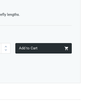
efly lengths.
Add to Cart