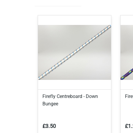
Firefly Centreboard - Down
Fir
Bungee
£3.50
£1.