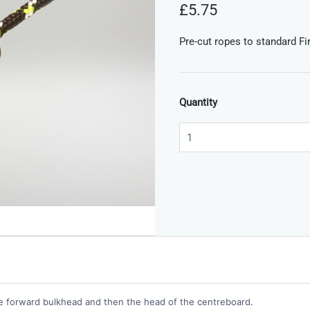
£5.75
Pre-cut ropes to standard Fir
Quantity
he forward bulkhead and then the head of the centreboard.