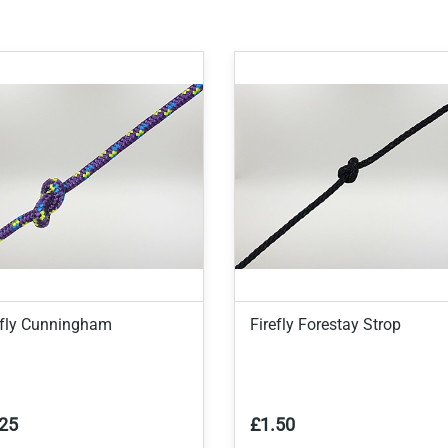
efly Cunningham
Firefly Forestay Strop
25
£1.50