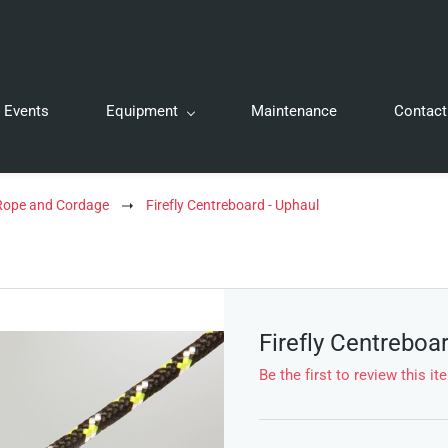
Events
Equipment
Maintenance
Contact
 Rope and Cordage
Firefly Centreboard - Uphaul
Firefly Centreboa
Be the first to review this it