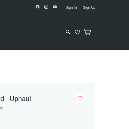
Sign In
Sign Up
rd - Uphaul
em.