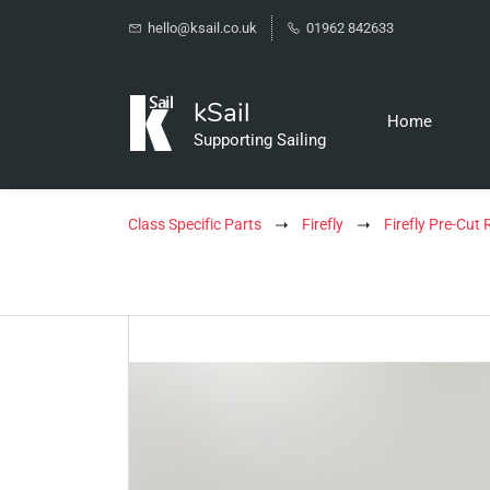
hello@ksail.co.uk
01962 842633
kSail
Home
Supporting Sailing
Class Specific Parts
Firefly
Firefly Pre-Cut