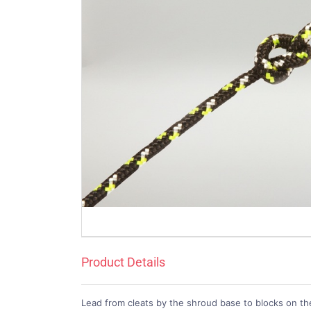
Product Details
Lead from cleats by the shroud base to blocks on t