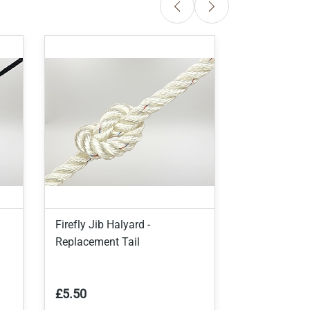
Firefly Jib Halyard -
Firefly Jib T
Replacement Tail
£5.50
£4.50