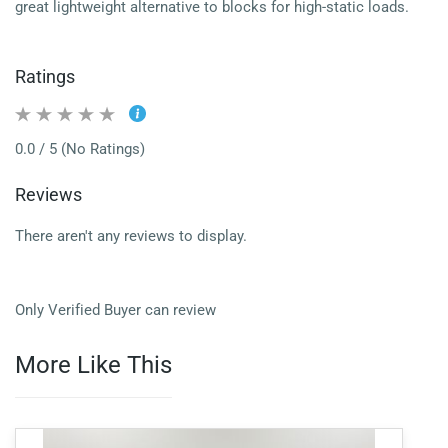
great lightweight alternative to blocks for high-static loads.
Ratings
0.0 / 5 (No Ratings)
Reviews
There aren't any reviews to display.
Only Verified Buyer can review
More Like This