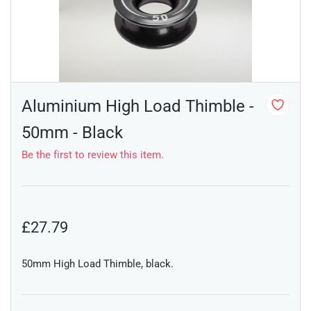
Aluminium High Load Thimble -
50mm - Black
Be the first to review this item.
£27.79
50mm High Load Thimble, black.