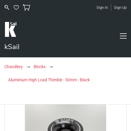
Sign In
Sign Up
kSail
Chandlery
Blocks
Aluminium High Load Thimble - 50mm - Black