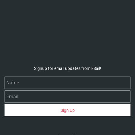
Signup for email updates from kSail!
Name
Email
Sign Up