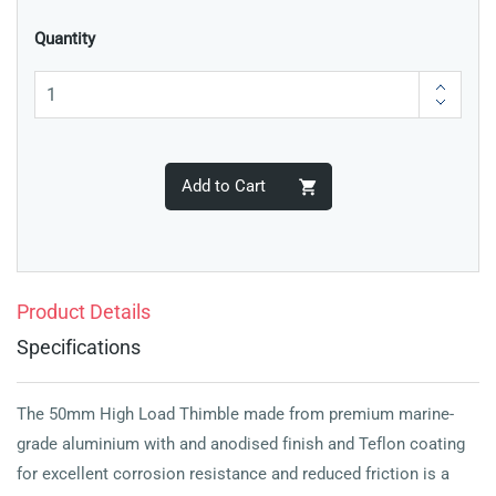
Quantity
Add to Cart
Product Details
Specifications
The 50mm High Load Thimble made from premium marine-
grade aluminium with and anodised finish and Teflon coating
for excellent corrosion resistance and reduced friction is a