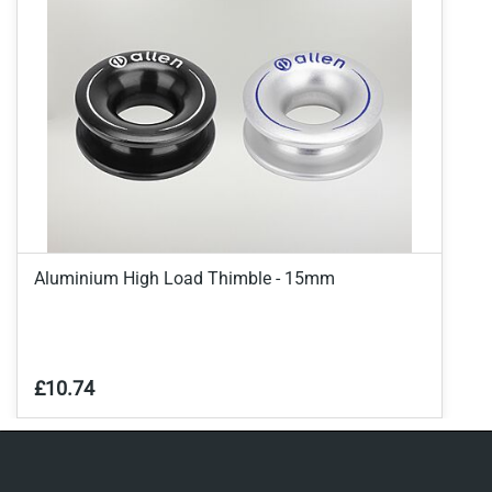
Aluminium High Load Thimble - 15mm
£10.74