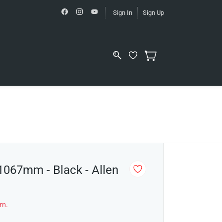
Sign In
Sign Up
 1067mm - Black - Allen
em.