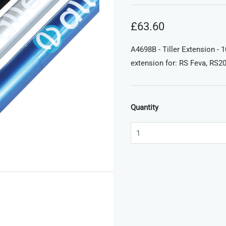
£63.60
A4698B - Tiller Extension - 
extension for: RS Feva, RS20
Quantity