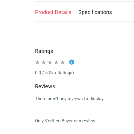
Product Details
Specifications
Ratings
0.0 / 5 (No Ratings)
Reviews
There aren't any reviews to display.
Only Verified Buyer can review