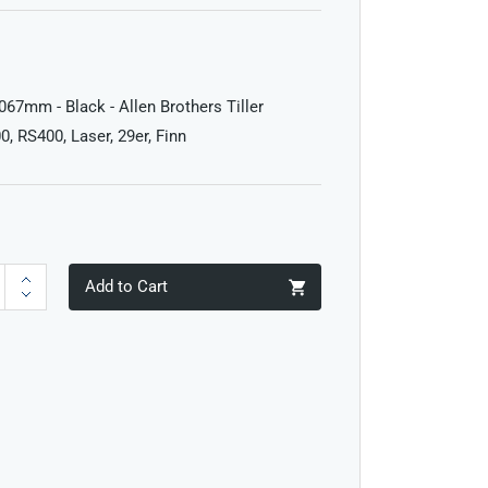
1067mm - Black - Allen Brothers Tiller
0, RS400, Laser, 29er, Finn
Add to Cart