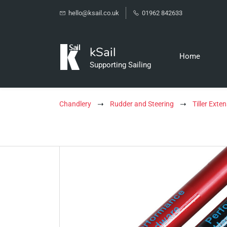
hello@ksail.co.uk
01962 842633
kSail
Home
Supporting Sailing
Chandlery
Rudder and Steering
Tiller Exte