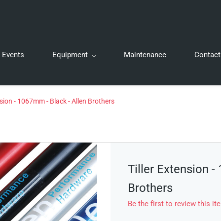
Events
Equipment
Maintenance
Contact
nsion - 1067mm - Black - Allen Brothers
Tiller Extension -
Brothers
Be the first to review this it