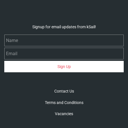
Signup for email updates from kSail!
Name
Email
Sign Up
Contact Us
Terms and Conditions
Vacancies