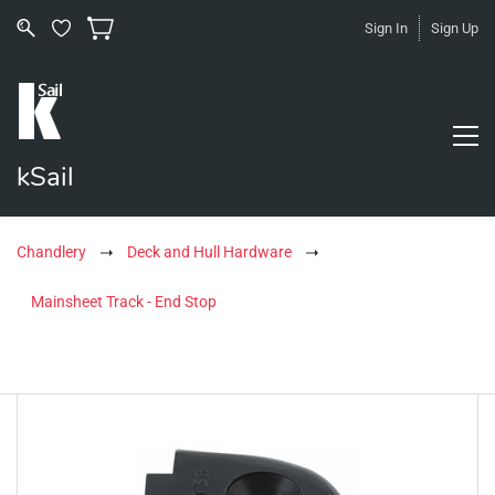
Sign In
Sign Up
kSail
Chandlery
Deck and Hull Hardware
Mainsheet Track - End Stop