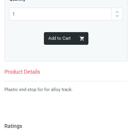
Add to Cart
Product Details
Plastic end stop for for alloy track.
Ratings