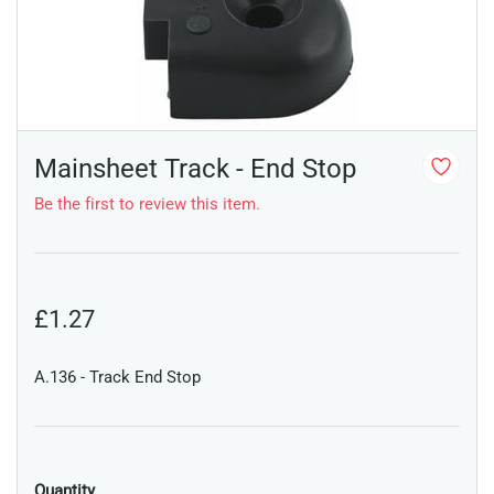
Mainsheet Track - End Stop
Be the first to review this item.
£1.27
A.136 - Track End Stop
Quantity