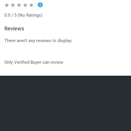
0.0 / 5 (No Ratings)
Reviews
There aren't any reviews to display.
Only Verified Buyer can review