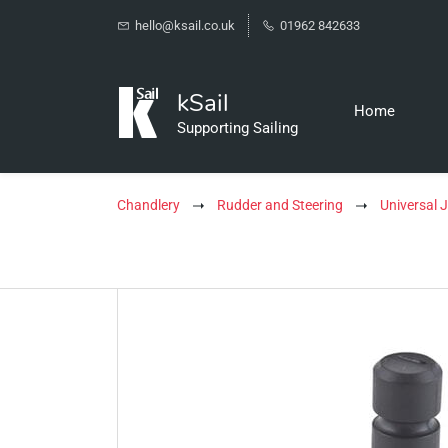
hello@ksail.co.uk
01962 842633
kSail
Home
Supporting Sailing
Chandlery
Rudder and Steering
Universal J