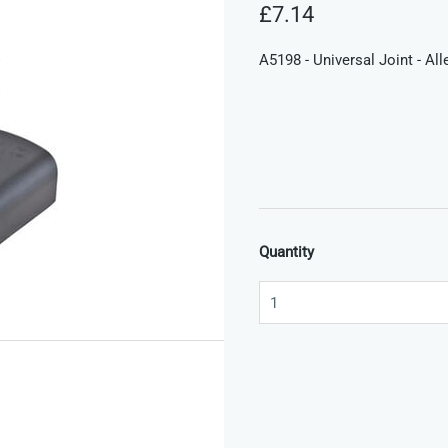
£7.14
A5198 - Universal Joint - Al
Quantity