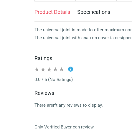
Product Details
Specifications
The universal joint is made to offer maximum cont
The universal joint with snap on cover is designed
Ratings
0.0 / 5 (No Ratings)
Reviews
There aren't any reviews to display.
Only Verified Buyer can review