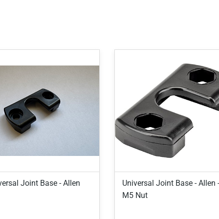
ersal Joint Base - Allen
Universal Joint Base - Allen 
M5 Nut