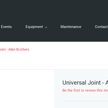
Events
Equipment
Maintenance
Contact
oint - Allen Brothers
Universal Joint - 
Be the first to review this it