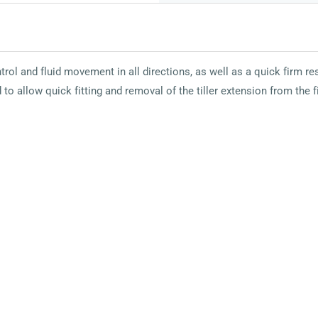
rol and fluid movement in all directions, as well as a quick firm 
 to allow quick fitting and removal of the tiller extension from the 