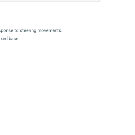
response to steering movements.
fixed base.