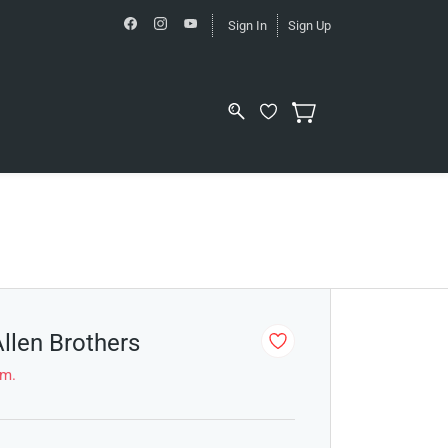
Sign In
Sign Up
Allen Brothers
em.