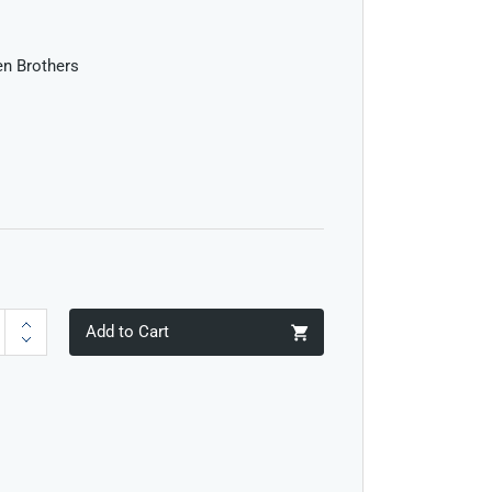
len Brothers
Add to Cart