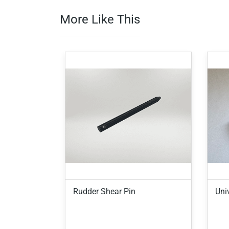
More Like This
Rudder Shear Pin
Univ