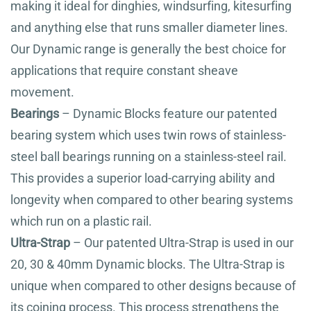
making it ideal for dinghies, windsurfing, kitesurfing
and anything else that runs smaller diameter lines.
Our Dynamic range is generally the best choice for
applications that require constant sheave
movement.
Bearings
– Dynamic Blocks feature our patented
bearing system which uses twin rows of stainless-
steel ball bearings running on a stainless-steel rail.
This provides a superior load-carrying ability and
longevity when compared to other bearing systems
which run on a plastic rail.
Ultra-Strap
– Our patented Ultra-Strap is used in our
20, 30 & 40mm Dynamic blocks. The Ultra-Strap is
unique when compared to other designs because of
its coining process. This process strengthens the