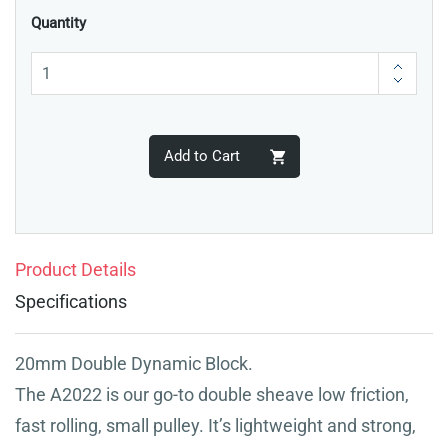
Quantity
Add to Cart
Product Details
Specifications
20mm Double Dynamic Block.
The A2022 is our go-to double sheave low friction,
fast rolling, small pulley. It’s lightweight and strong,