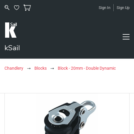
Sign In
Sign Up
kSail
Chandlery
Blocks
Block - 20mm - Double Dynamic