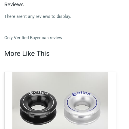
Reviews
There aren't any reviews to display.
Only Verified Buyer can review
More Like This