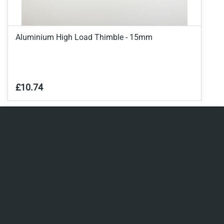
Aluminium High Load Thimble - 15mm
£10.74