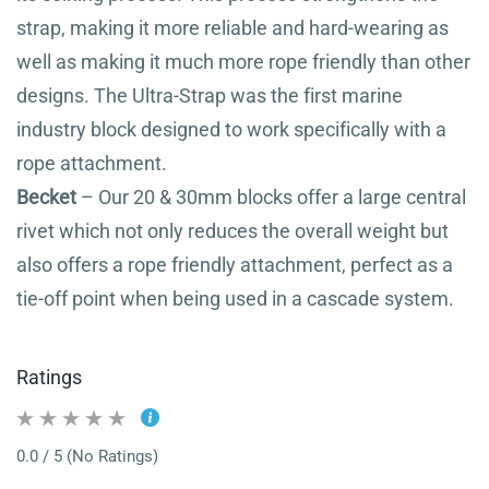
strap, making it more reliable and hard-wearing as
well as making it much more rope friendly than other
designs. The Ultra-Strap was the first marine
industry block designed to work specifically with a
rope attachment.
Becket
– Our 20 & 30mm blocks offer a large central
rivet which not only reduces the overall weight but
also offers a rope friendly attachment, perfect as a
tie-off point when being used in a cascade system.
Ratings
0.0 / 5 (No Ratings)