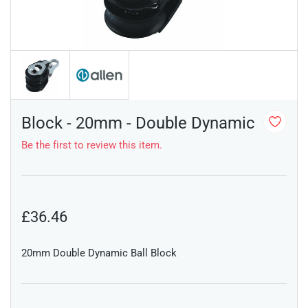
Block - 20mm - Double Dynamic
Be the first to review this item.
£36.46
20mm Double Dynamic Ball Block