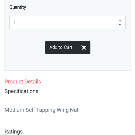
Quantity
Add to Cart
Product Details
Specifications
Medium Self Tapping Wing Nut
Ratings