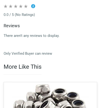
0.0 / 5 (No Ratings)
Reviews
There aren't any reviews to display.
Only Verified Buyer can review
More Like This