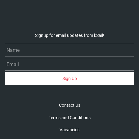
Signup for email updates from kSail!
Name
Email
Sign Up
Contact Us
Terms and Conditions
Vacancies