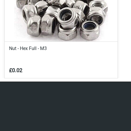
Nut - Hex Full - M3
£0.02