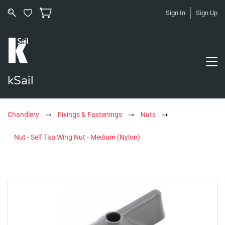
Sign In
Sign Up
kSail
Chandlery
Fixings & Fastenings
Nuts
Nut - Self Tap Wing Nut - Medium (Nylon)