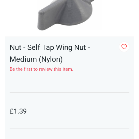
Nut - Self Tap Wing Nut -
Medium (Nylon)
Be the first to review this item.
£1.39