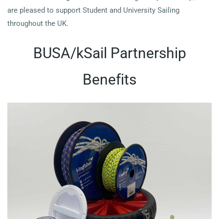
are pleased to support Student and University Sailing
throughout the UK.
BUSA/kSail Partnership
Benefits