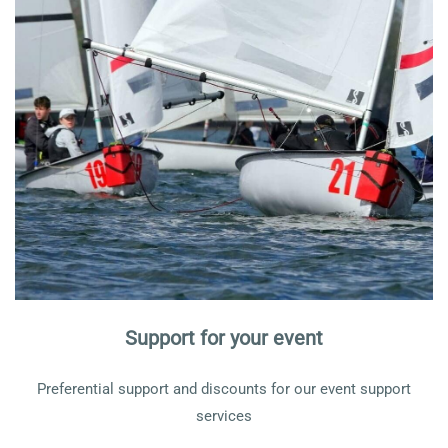
Support for your event
Preferential support and discounts for our event support
services