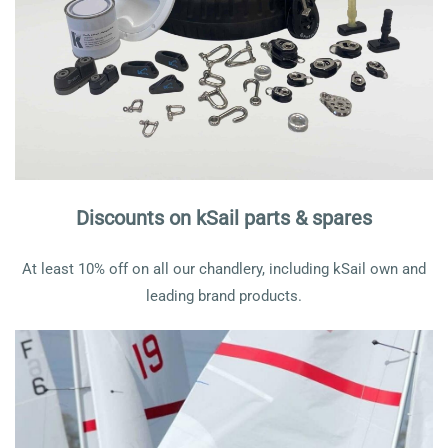
Discounts on kSail parts & spares
At least 10% off on all our chandlery, including kSail own and
leading brand products.