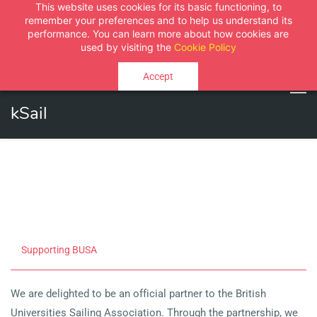
This website uses cookies for its basic functioning, to
Sign In
Sign Up
remember your preferences and to help us understand its
performance. You can learn more about how cookies are
used by visiting the
Cookie Policy
Accept
kSail
Supporting BUSA
We are delighted to be an official partner to the British
Universities Sailing Association. Through the partnership, we