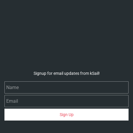
Signup for email updates from kSail!
Name
Email
Sign Up