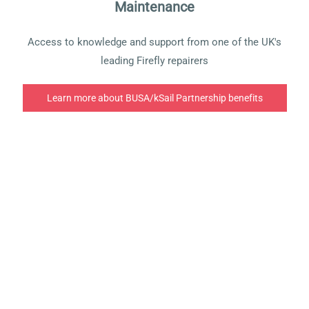
Maintenance
Access to knowledge and support from one of the UK's
leading Firefly repairers
Learn more about BUSA/kSail Partnership benefits