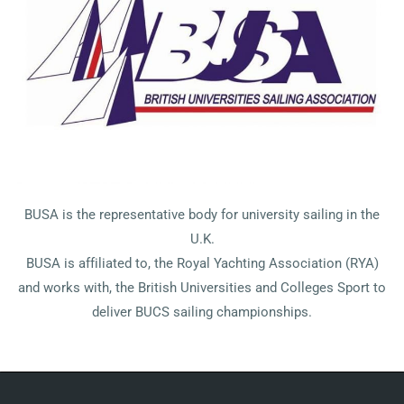
BUSA is the representative body for university sailing in the
U.K.
BUSA is affiliated to, the Royal Yachting Association (RYA)
and works with, the British Universities and Colleges Sport to
deliver BUCS sailing championships.