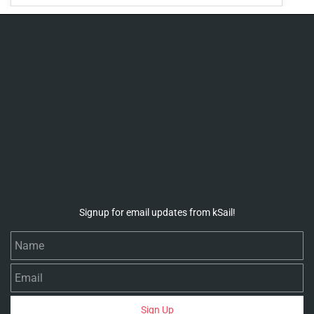
Signup for email updates from kSail!
Name
Email
Sign Up