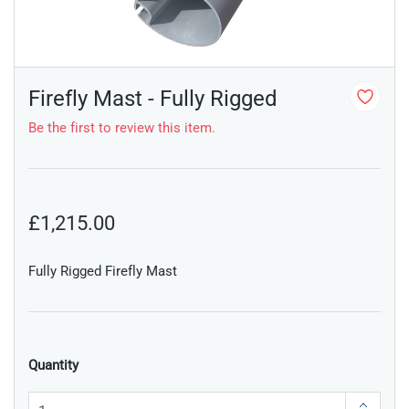
Firefly Mast - Fully Rigged
Be the first to review this item.
£1,215.00
Fully Rigged Firefly Mast
Quantity