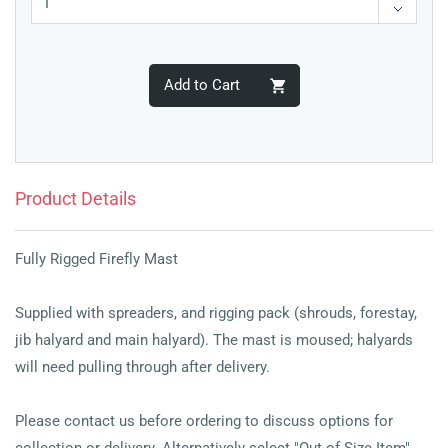
Add to Cart
Product Details
Fully Rigged Firefly Mast
Supplied with spreaders, and rigging pack (shrouds, forestay,
jib halyard and main halyard). The mast is moused; halyards
will need pulling through after delivery.
Please contact us before ordering to discuss options for