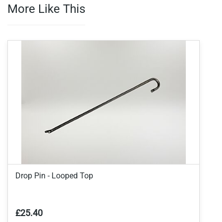
More Like This
Drop Pin - Looped Top
£25.40