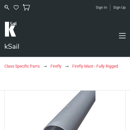
Sign In
Sign Up
kSail
Class Specific Parts
Firefly
Firefly Mast - Fully Rigged