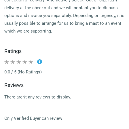
collection or delivery.
Alternatively select "Out of Size Item"
delivery at the checkout and we will contact you to discuss
options and invoice you separately.
Depending on urgency, it is
usually possible to arrange for us to bring a mast to an event
which we are supporting.
Ratings
0.0 / 5 (No Ratings)
Reviews
There aren't any reviews to display.
Only Verified Buyer can review