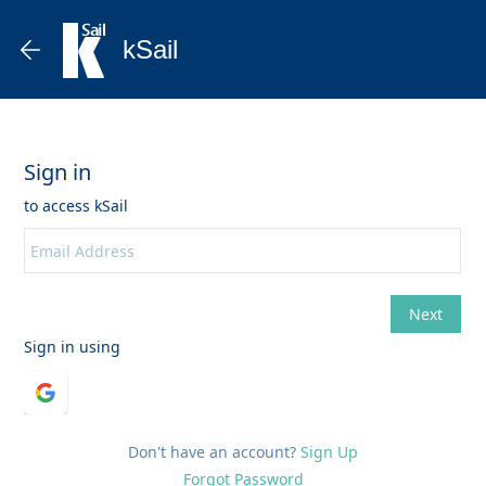
kSail
Don't have an account?
Sign Up
Forgot Password