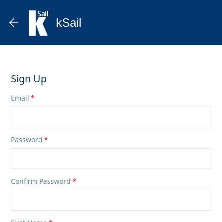
kSail
Sign Up
Email
Password
Confirm Password