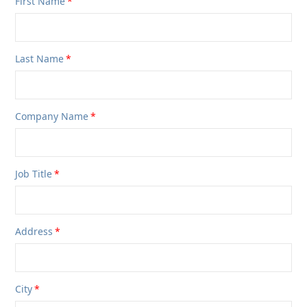
First Name
Last Name
Company Name
Job Title
Address
City