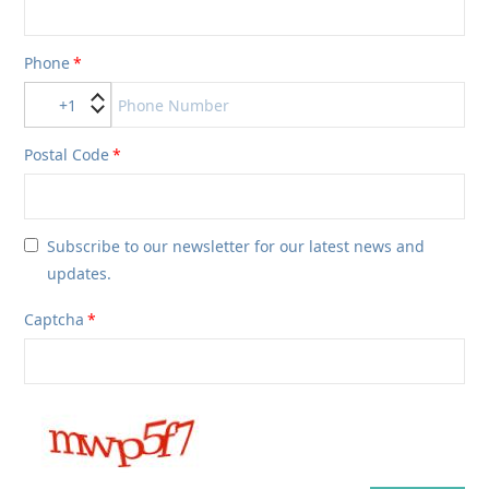
Phone
+1
Postal Code
Subscribe to our newsletter for our latest news and
updates.
Captcha